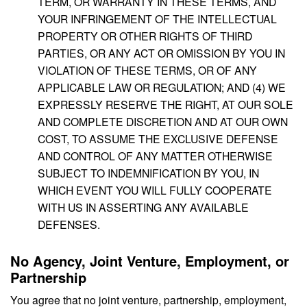
TERM, OR WARRANTY IN THESE TERMS, AND
YOUR INFRINGEMENT OF THE INTELLECTUAL
PROPERTY OR OTHER RIGHTS OF THIRD
PARTIES, OR ANY ACT OR OMISSION BY YOU IN
VIOLATION OF THESE TERMS, OR OF ANY
APPLICABLE LAW OR REGULATION; AND (4) WE
EXPRESSLY RESERVE THE RIGHT, AT OUR SOLE
AND COMPLETE DISCRETION AND AT OUR OWN
COST, TO ASSUME THE EXCLUSIVE DEFENSE
AND CONTROL OF ANY MATTER OTHERWISE
SUBJECT TO INDEMNIFICATION BY YOU, IN
WHICH EVENT YOU WILL FULLY COOPERATE
WITH US IN ASSERTING ANY AVAILABLE
DEFENSES.
No Agency, Joint Venture, Employment, or
Partnership
You agree that no joint venture, partnership, employment,