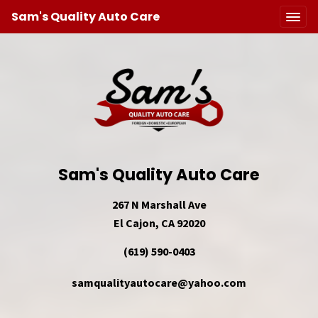
Sam's Quality Auto Care
Sam's Quality Auto Care
267 N Marshall Ave
El Cajon, CA 92020
(619) 590-0403
samqualityautocare@yahoo.com