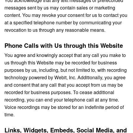
messages sent by us may contain sales or marketing
content. You may revoke your consent for us to contact you
at a specified telephone number by communicating your
revocation to us through any reasonable means.
Phone Calls with Us through this Website
You agree and knowingly accept that any call you make to
us through this Website may be recorded for business
purposes by us, including, but not limited to, with recording
technology powered by Webit, Inc. Additionally, you agree
and consent that any call that you accept from us may be
recorded for business purposes. To cease additional
recording, you can end your telephone call at any time.
Voice recordings may be stored for an indefinite period of
time.
Links, Widgets, Embeds, Social Media, and