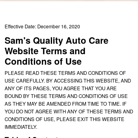
Effective Date: December 16, 2020
Sam's Quality Auto Care
Website Terms and
Conditions of Use
PLEASE READ THESE TERMS AND CONDITIONS OF
USE CAREFULLY. BY ACCESSING THIS WEBSITE, AND
ANY OF ITS PAGES, YOU AGREE THAT YOU ARE
BOUND BY THESE TERMS AND CONDITIONS OF USE
AS THEY MAY BE AMENDED FROM TIME TO TIME. IF
YOU DO NOT AGREE WITH ANY OF THESE TERMS AND
CONDITIONS OF USE, PLEASE EXIT THIS WEBSITE
IMMEDIATELY.