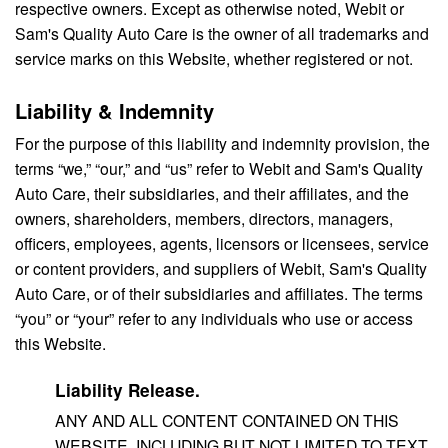
respective owners. Except as otherwise noted, Webit or
Sam's Quality Auto Care is the owner of all trademarks and
service marks on this Website, whether registered or not.
Liability & Indemnity
For the purpose of this liability and indemnity provision, the
terms “we,” “our,” and “us” refer to Webit and Sam's Quality
Auto Care, their subsidiaries, and their affiliates, and the
owners, shareholders, members, directors, managers,
officers, employees, agents, licensors or licensees, service
or content providers, and suppliers of Webit, Sam's Quality
Auto Care, or of their subsidiaries and affiliates. The terms
“you” or “your” refer to any individuals who use or access
this Website.
Liability Release.
ANY AND ALL CONTENT CONTAINED ON THIS
WEBSITE, INCLUDING BUT NOT LIMITED TO TEXT,