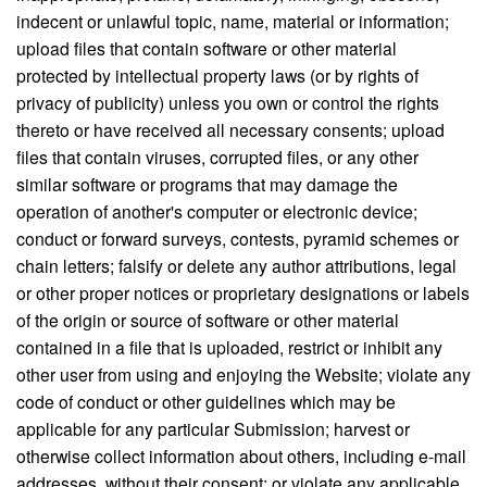
indecent or unlawful topic, name, material or information;
upload files that contain software or other material
protected by intellectual property laws (or by rights of
privacy of publicity) unless you own or control the rights
thereto or have received all necessary consents; upload
files that contain viruses, corrupted files, or any other
similar software or programs that may damage the
operation of another's computer or electronic device;
conduct or forward surveys, contests, pyramid schemes or
chain letters; falsify or delete any author attributions, legal
or other proper notices or proprietary designations or labels
of the origin or source of software or other material
contained in a file that is uploaded, restrict or inhibit any
other user from using and enjoying the Website; violate any
code of conduct or other guidelines which may be
applicable for any particular Submission; harvest or
otherwise collect information about others, including e-mail
addresses, without their consent; or violate any applicable