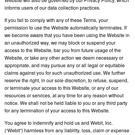
informs users of our data collection practices.
If you fail to comply with any of these Terms, your
permission to use the Website automatically terminates. If
we become aware that you have been using the Website in
an unauthorized way, we may block or suspend your
access to the Website, bar you from future usage of the
Website, or take any other action we deem necessary or
appropriate, and may pursue any or all legal or equitable
claims against you for such unauthorized use. We further
reserve the right, in our sole discretion, to refuse, suspend,
or terminate your access to this Website, or any of our
resources or services, at any time for any reason without
notice. We shall not be held liable to you or any third party
for any termination of your access to this Website.
You agree to indemnify and hold us and Webit, Inc.
(“Webit”) harmless from any liability, loss, claim or expense