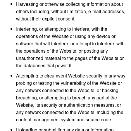
Harvesting or otherwise collecting information about
others including, without limitation, e-mail addresses,
without their explicit consent.
Interfering, or attempting to interfere, with the
operations of the Website or using any device or
software that will interfere, or attempt to interfere, with
the operations of the Website; or posting any
unauthorized material to the pages of the Website or
the databases that power it.
Attempting to circumvent Website security in any way;
probing or testing the vulnerability of the Website or
any network connected to the Website; or hacking,
breaching, or attempting to breach any part of the
Website, its security or authentication measures, or
any network connected to the Website, including the
content management system and source code.
Uploading or submitting any data or information