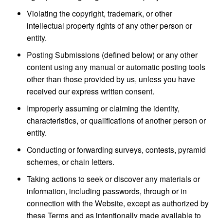
Violating the copyright, trademark, or other
intellectual property rights of any other person or
entity.
Posting Submissions (defined below) or any other
content using any manual or automatic posting tools
other than those provided by us, unless you have
received our express written consent.
Improperly assuming or claiming the identity,
characteristics, or qualifications of another person or
entity.
Conducting or forwarding surveys, contests, pyramid
schemes, or chain letters.
Taking actions to seek or discover any materials or
information, including passwords, through or in
connection with the Website, except as authorized by
these Terms and as intentionally made available to