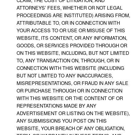
CLAIM, THE COST OF LITIGATION, AND
ATTORNEYS’ FEES, WHETHER OR NOT LEGAL
PROCEEDINGS ARE INSTITUTED) ARISING FROM,
ATTRIBUTABLE TO, OR IN CONNECTION WITH
YOUR ACCESS TO OR USE OR MISUSE OF THIS
WEBSITE, ITS CONTENT, OR ANY INFORMATION,
GOODS, OR SERVICES PROVIDED THROUGH OR
ON THIS WEBSITE, INCLUDING, BUT NOT LIMITED
TO, ANY TRANSACTION ON, THROUGH, OR IN
CONNECTION WITH THIS WEBSITE (INCLUDING
BUT NOT LIMITED TO ANY INACCURACIES,
MISREPRESENTATIONS, OR FRAUD IN ANY SALE
OR PURCHASE THROUGH OR IN CONNECTION
WITH THIS WEBSITE OR THE CONTENT OF OR
REPRESENTATIONS MADE BY ANY
ADVERTISEMENT OR LISTING ON THE WEBSITE),
ANY SUBMISSIONS YOU POST ON THIS
WEBSITE, YOUR BREACH OF ANY OBLIGATION,