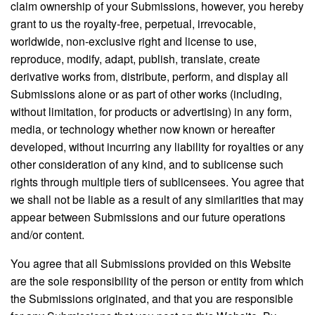
claim ownership of your Submissions, however, you hereby
grant to us the royalty-free, perpetual, irrevocable,
worldwide, non-exclusive right and license to use,
reproduce, modify, adapt, publish, translate, create
derivative works from, distribute, perform, and display all
Submissions alone or as part of other works (including,
without limitation, for products or advertising) in any form,
media, or technology whether now known or hereafter
developed, without incurring any liability for royalties or any
other consideration of any kind, and to sublicense such
rights through multiple tiers of sublicensees. You agree that
we shall not be liable as a result of any similarities that may
appear between Submissions and our future operations
and/or content.
You agree that all Submissions provided on this Website
are the sole responsibility of the person or entity from which
the Submissions originated, and that you are responsible