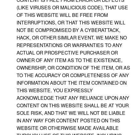
(LIKE VIRUSES OR MALICIOUS CODE), THAT USE
OF THIS WEBSITE WILL BE FREE FROM
INTERRUPTIONS, OR THAT THIS WEBSITE WILL
NOT BE COMPROMISED BY A CYBERATTACK,
HACK, OR OTHER SIMILAR EVENT. WE MAKE NO
REPRESENTATIONS OR WARRANTIES TO ANY
ACTUAL OR PROSPECTIVE PURCHASER OR
OWNER OF ANY ITEM AS TO THE EXISTENCE,
OWNERSHIP, OR CONDITION OF THE ITEM, OR AS
TO THE ACCURACY OR COMPLETENESS OF ANY
INFORMATION ABOUT THE ITEM CONTAINED ON
THIS WEBSITE. YOU EXPRESSLY
ACKNOWLEDGE THAT ANY RELIANCE UPON ANY
CONTENT ON THIS WEBSITE SHALL BE AT YOUR
SOLE RISK, AND THAT WE WILL NOT BE LIABLE
IN ANY WAY FOR CONTENT POSTED ON THIS
WEBSITE OR OTHERWISE MADE AVAILABLE