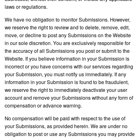
laws or regulations.
We have no obligation to monitor Submissions. However,
we reserve the right to review and to delete, remove, edit,
move, or decline to post any Submissions on the Website
in our sole discretion. You are exclusively responsible for
the accuracy of all Submissions you post or submit to the
Website. If you believe information in your Submission is
incorrect or you have concerns with our services regarding
your Submission, you must notify us immediately. If any
information in your Submission is found to be fraudulent,
we reserve the right to immediately deactivate your user
account and remove your Submissions without any form of
compensation or advance warning.
No compensation will be paid with respect to the use of
your Submissions, as provided herein. We are under no
obligation to post or use any Submissions you may provide