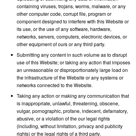
containing viruses, trojans, worms, malware, or any
other computer code, corrupt file, program or
component designed to interfere with this Website or
its use, or the use of any software, hardware,
networks, servers, computers, electronic devices, or
other equipment of ours or any third party.
Submitting any content in such volume as to disrupt
use of this Website; or taking any action that imposes
an unreasonable or disproportionately large load on
the infrastructure of the Website or any systems or
networks connected to the Website.
Taking any action or making any communication that
is inappropriate, unlawful, threatening, obscene,
vulgar, pornographic, profane, indecent, defamatory,
abusive, or a violation of the our legal rights
(including, without limitation, privacy and publicity
rights) or the legal rights of a third party.