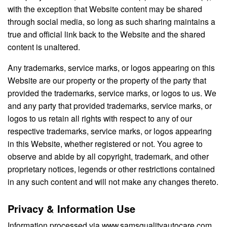
with the exception that Website content may be shared
through social media, so long as such sharing maintains a
true and official link back to the Website and the shared
content is unaltered.
Any trademarks, service marks, or logos appearing on this
Website are our property or the property of the party that
provided the trademarks, service marks, or logos to us. We
and any party that provided trademarks, service marks, or
logos to us retain all rights with respect to any of our
respective trademarks, service marks, or logos appearing
in this Website, whether registered or not. You agree to
observe and abide by all copyright, trademark, and other
proprietary notices, legends or other restrictions contained
in any such content and will not make any changes thereto.
Privacy & Information Use
Information processed via www.samsqualityautocare.com