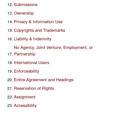
Submissions
Ownership
Privacy & Information Use
Copyrights and Trademarks
Liability & Indemnity
No Agency, Joint Venture, Employment, or
Partnership
International Users
Enforceability
Entire Agreement and Headings
Reservation of Rights
Assignment
Accessibility