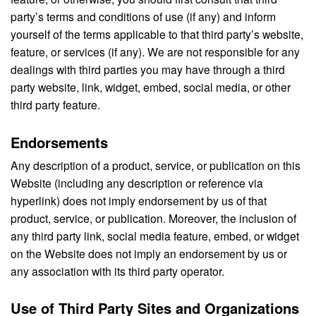
party’s terms and conditions of use (if any) and inform
yourself of the terms applicable to that third party’s website,
feature, or services (if any). We are not responsible for any
dealings with third parties you may have through a third
party website, link, widget, embed, social media, or other
third party feature.
Endorsements
Any description of a product, service, or publication on this
Website (including any description or reference via
hyperlink) does not imply endorsement by us of that
product, service, or publication. Moreover, the inclusion of
any third party link, social media feature, embed, or widget
on the Website does not imply an endorsement by us or
any association with its third party operator.
Use of Third Party Sites and Organizations