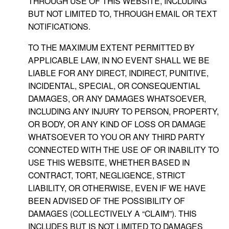
THROUGH USE OF THIS WEBSITE, INCLUDING
BUT NOT LIMITED TO, THROUGH EMAIL OR TEXT
NOTIFICATIONS.
TO THE MAXIMUM EXTENT PERMITTED BY
APPLICABLE LAW, IN NO EVENT SHALL WE BE
LIABLE FOR ANY DIRECT, INDIRECT, PUNITIVE,
INCIDENTAL, SPECIAL, OR CONSEQUENTIAL
DAMAGES, OR ANY DAMAGES WHATSOEVER,
INCLUDING ANY INJURY TO PERSON, PROPERTY,
OR BODY, OR ANY KIND OF LOSS OR DAMAGE
WHATSOEVER TO YOU OR ANY THIRD PARTY
CONNECTED WITH THE USE OF OR INABILITY TO
USE THIS WEBSITE, WHETHER BASED IN
CONTRACT, TORT, NEGLIGENCE, STRICT
LIABILITY, OR OTHERWISE, EVEN IF WE HAVE
BEEN ADVISED OF THE POSSIBILITY OF
DAMAGES (COLLECTIVELY A “CLAIM”). THIS
INCLUDES BUT IS NOT LIMITED TO DAMAGES