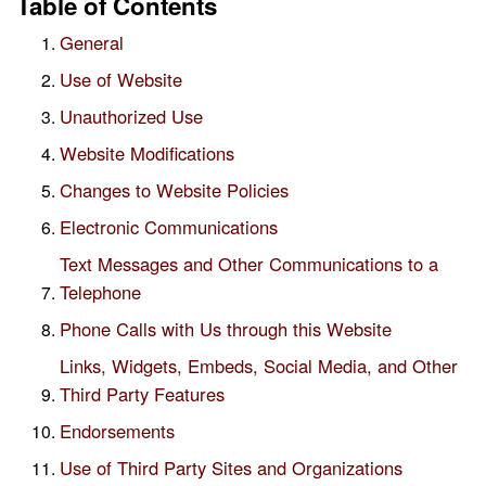
Table of Contents
General
Use of Website
Unauthorized Use
Website Modifications
Changes to Website Policies
Electronic Communications
Text Messages and Other Communications to a
Telephone
Phone Calls with Us through this Website
Links, Widgets, Embeds, Social Media, and Other
Third Party Features
Endorsements
Use of Third Party Sites and Organizations