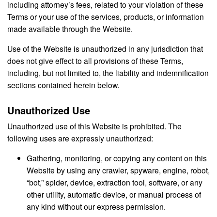
including attorney’s fees, related to your violation of these
Terms or your use of the services, products, or information
made available through the Website.
Use of the Website is unauthorized in any jurisdiction that
does not give effect to all provisions of these Terms,
including, but not limited to, the liability and indemnification
sections contained herein below.
Unauthorized Use
Unauthorized use of this Website is prohibited. The
following uses are expressly unauthorized:
Gathering, monitoring, or copying any content on this
Website by using any crawler, spyware, engine, robot,
“bot,” spider, device, extraction tool, software, or any
other utility, automatic device, or manual process of
any kind without our express permission.