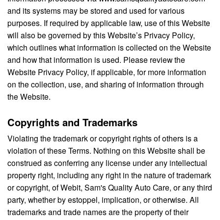
and its systems may be stored and used for various
purposes. If required by applicable law, use of this Website
will also be governed by this Website’s Privacy Policy,
which outlines what information is collected on the Website
and how that information is used. Please review the
Website Privacy Policy, if applicable, for more information
on the collection, use, and sharing of information through
the Website.
Copyrights and Trademarks
Violating the trademark or copyright rights of others is a
violation of these Terms. Nothing on this Website shall be
construed as conferring any license under any intellectual
property right, including any right in the nature of trademark
or copyright, of Webit, Sam's Quality Auto Care, or any third
party, whether by estoppel, implication, or otherwise. All
trademarks and trade names are the property of their