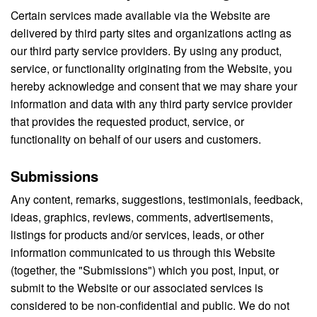
Certain services made available via the Website are
delivered by third party sites and organizations acting as
our third party service providers. By using any product,
service, or functionality originating from the Website, you
hereby acknowledge and consent that we may share your
information and data with any third party service provider
that provides the requested product, service, or
functionality on behalf of our users and customers.
Submissions
Any content, remarks, suggestions, testimonials, feedback,
ideas, graphics, reviews, comments, advertisements,
listings for products and/or services, leads, or other
information communicated to us through this Website
(together, the "Submissions") which you post, input, or
submit to the Website or our associated services is
considered to be non-confidential and public. We do not