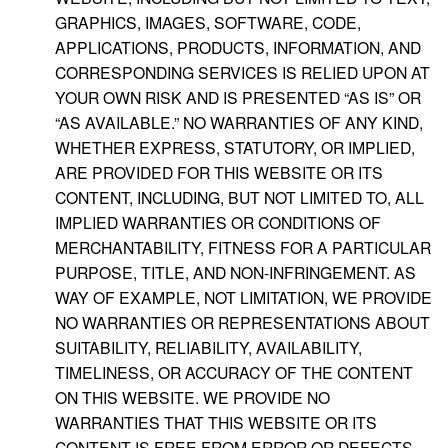
GRAPHICS, IMAGES, SOFTWARE, CODE,
APPLICATIONS, PRODUCTS, INFORMATION, AND
CORRESPONDING SERVICES IS RELIED UPON AT
YOUR OWN RISK AND IS PRESENTED “AS IS” OR
“AS AVAILABLE.” NO WARRANTIES OF ANY KIND,
WHETHER EXPRESS, STATUTORY, OR IMPLIED,
ARE PROVIDED FOR THIS WEBSITE OR ITS
CONTENT, INCLUDING, BUT NOT LIMITED TO, ALL
IMPLIED WARRANTIES OR CONDITIONS OF
MERCHANTABILITY, FITNESS FOR A PARTICULAR
PURPOSE, TITLE, AND NON-INFRINGEMENT. AS
WAY OF EXAMPLE, NOT LIMITATION, WE PROVIDE
NO WARRANTIES OR REPRESENTATIONS ABOUT
SUITABILITY, RELIABILITY, AVAILABILITY,
TIMELINESS, OR ACCURACY OF THE CONTENT
ON THIS WEBSITE. WE PROVIDE NO
WARRANTIES THAT THIS WEBSITE OR ITS
CONTENT IS FREE FROM ERROR OR DEFECTS