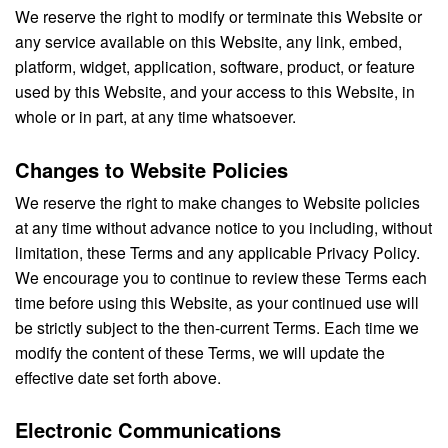
We reserve the right to modify or terminate this Website or
any service available on this Website, any link, embed,
platform, widget, application, software, product, or feature
used by this Website, and your access to this Website, in
whole or in part, at any time whatsoever.
Changes to Website Policies
We reserve the right to make changes to Website policies
at any time without advance notice to you including, without
limitation, these Terms and any applicable Privacy Policy.
We encourage you to continue to review these Terms each
time before using this Website, as your continued use will
be strictly subject to the then-current Terms. Each time we
modify the content of these Terms, we will update the
effective date set forth above.
Electronic Communications