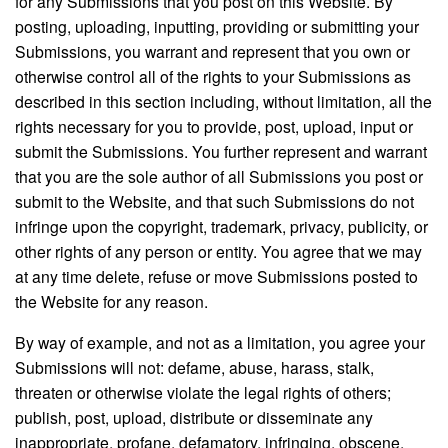
for any Submissions that you post on this Website. By
posting, uploading, inputting, providing or submitting your
Submissions, you warrant and represent that you own or
otherwise control all of the rights to your Submissions as
described in this section including, without limitation, all the
rights necessary for you to provide, post, upload, input or
submit the Submissions. You further represent and warrant
that you are the sole author of all Submissions you post or
submit to the Website, and that such Submissions do not
infringe upon the copyright, trademark, privacy, publicity, or
other rights of any person or entity. You agree that we may
at any time delete, refuse or move Submissions posted to
the Website for any reason.
By way of example, and not as a limitation, you agree your
Submissions will not: defame, abuse, harass, stalk,
threaten or otherwise violate the legal rights of others;
publish, post, upload, distribute or disseminate any
inappropriate, profane, defamatory, infringing, obscene,