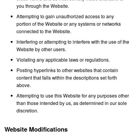
you through the Website.
Attempting to gain unauthorized access to any
portion of the Website or any systems or networks
connected to the Website.
Interfering or attempting to interfere with the use of the
Website by other users.
Violating any applicable laws or regulations.
Posting hyperlinks to other websites that contain
content that falls within the descriptions set forth
above.
Attempting to use this Website for any purposes other
than those intended by us, as determined in our sole
discretion.
Website Modifications