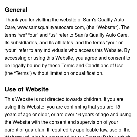
General
Thank you for visiting the website of Sam's Quality Auto
Care, www.samsqualityautocare.com, (the "Website"). The
terms “we” “our” and “us” refer to Sam's Quality Auto Care,
its subsidiaries, and its affiliates, and the terms “you” or
“your” refer to any individuals who access this Website. By
accessing or using this Website, you agree and consent to
be legally bound by these Terms and Conditions of Use
(the “Terms”) without limitation or qualification.
Use of Website
This Website is not directed towards children. If you are
using this Website, you are confirming that you are 18
years of age or older, or are over 16 years of age and using
the Website with the consent and supervision of your
parent or guardian. If required by applicable law, use of the
Website will also be governed by our Privacy Policy, which