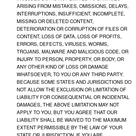
ARISING FROM MISTAKES, OMISSIONS, DELAYS,
INTERRUPTIONS, INSUFFICIENT, INCOMPLETE,
MISSING OR DELETED CONTENT,
DETERIORATION OR CORRUPTION OF FILES OR
CONTENT, LOSS OF DATA, LOSS OF PROFITS,
ERRORS, DEFECTS, VIRUSES, WORMS,
TROJANS, MALWARE AND MALICIOUS CODE, OR
INJURY TO PERSON, PROPERTY, OR BODY, OR
ANY OTHER KIND OF LOSS OR DAMAGE
WHATSOEVER, TO YOU OR ANY THIRD PARTY.
BECAUSE SOME STATES AND JURISDICTIONS DO
NOT ALLOW THE EXCLUSION OR LIMITATION OF
LIABILITY FOR CONSEQUENTIAL OR INCIDENTAL
DAMAGES, THE ABOVE LIMITATION MAY NOT
APPLY TO YOU, BUT YOU AGREE THAT OUR
LIABILITY SHALL BE WAIVED TO THE MAXIMUM
EXTENT PERMISSIBLE BY THE LAW OF YOUR
STATE OR JURISDICTION. IF YOU ARE