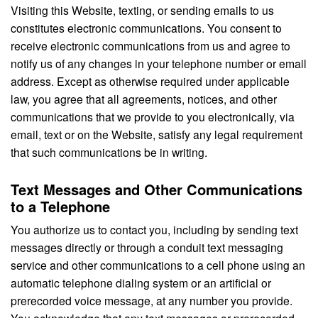
Visiting this Website, texting, or sending emails to us
constitutes electronic communications. You consent to
receive electronic communications from us and agree to
notify us of any changes in your telephone number or email
address. Except as otherwise required under applicable
law, you agree that all agreements, notices, and other
communications that we provide to you electronically, via
email, text or on the Website, satisfy any legal requirement
that such communications be in writing.
Text Messages and Other Communications
to a Telephone
You authorize us to contact you, including by sending text
messages directly or through a conduit text messaging
service and other communications to a cell phone using an
automatic telephone dialing system or an artificial or
prerecorded voice message, at any number you provide.
You acknowledge that any text messages or prerecorded