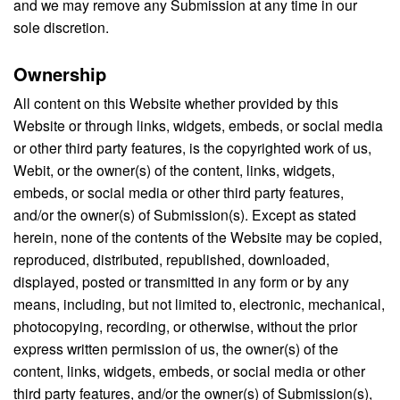
and we may remove any Submission at any time in our
sole discretion.
Ownership
All content on this Website whether provided by this
Website or through links, widgets, embeds, or social media
or other third party features, is the copyrighted work of us,
Webit, or the owner(s) of the content, links, widgets,
embeds, or social media or other third party features,
and/or the owner(s) of Submission(s). Except as stated
herein, none of the contents of the Website may be copied,
reproduced, distributed, republished, downloaded,
displayed, posted or transmitted in any form or by any
means, including, but not limited to, electronic, mechanical,
photocopying, recording, or otherwise, without the prior
express written permission of us, the owner(s) of the
content, links, widgets, embeds, or social media or other
third party features, and/or the owner(s) of Submission(s),