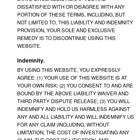
DISSATISFIED WITH OR DISAGREE WITH ANY
PORTION OF THESE TERMS, INCLUDING, BUT
NOT LIMITED TO, THIS LIABILITY AND INDEMNITY
PROVISION, YOUR SOLE AND EXCLUSIVE
REMEDY IS TO DISCONTINUE USING THIS
WEBSITE.
Indemnity.
BY USING THIS WEBSITE, YOU EXPRESSLY
AGREE: (1) YOUR USE OF THIS WEBSITE IS AT
YOUR OWN RISK; (2) YOU CONSENT TO AND ARE
BOUND BY THE ABOVE LIABILITY WAIVER AND
THIRD PARTY DISPUTE RELEASE; (3) YOU WILL
INDEMNIFY AND HOLD US HARMLESS AGAINST
ANY AND ALL LIABILITY AND WILL INDEMNIFY US
FOR ANY CLAIM (INCLUDING, WITHOUT
LIMITATION, THE COST OF INVESTIGATING ANY