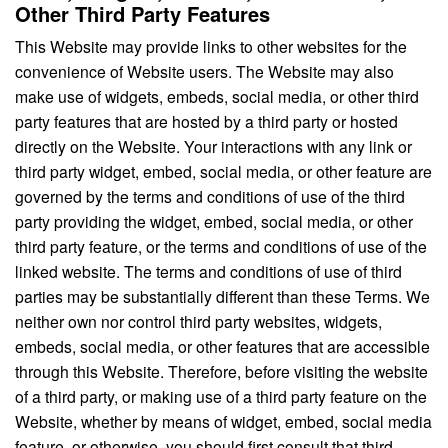
Other Third Party Features
This Website may provide links to other websites for the
convenience of Website users. The Website may also
make use of widgets, embeds, social media, or other third
party features that are hosted by a third party or hosted
directly on the Website. Your interactions with any link or
third party widget, embed, social media, or other feature are
governed by the terms and conditions of use of the third
party providing the widget, embed, social media, or other
third party feature, or the terms and conditions of use of the
linked website. The terms and conditions of use of third
parties may be substantially different than these Terms. We
neither own nor control third party websites, widgets,
embeds, social media, or other features that are accessible
through this Website. Therefore, before visiting the website
of a third party, or making use of a third party feature on the
Website, whether by means of widget, embed, social media
feature, or otherwise, you should first consult that third