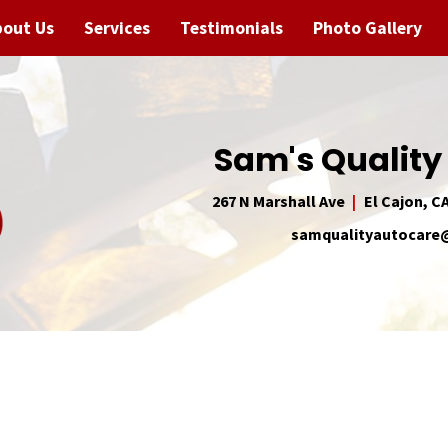
bout Us
Services
Testimonials
Photo Gallery
Sam's Quality
267 N Marshall Ave
El Cajon, C
samqualityautocar