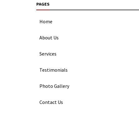
PAGES
Home
About Us
Services
Testimonials
Photo Gallery
Contact Us