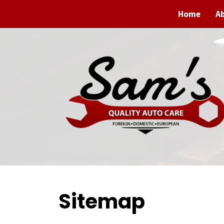
Home
A
Sitemap