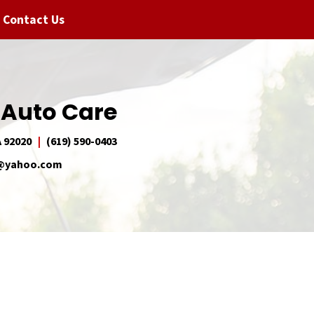
Contact Us
 Auto Care
A 92020
(619) 590-0403
e@yahoo.com